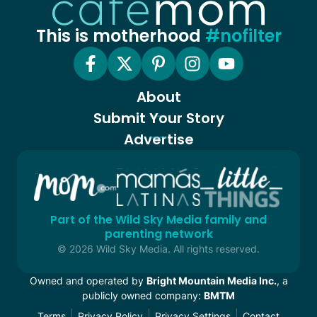
This is motherhood
#nofilter
About
Submit Your Story
Advertise
Part of the Wild Sky Media family and
parenting network
© 2026 Wild Sky Media. All rights reserved.
Owned and operated by
Bright Mountain Media Inc.
, a
publicly owned company:
BMTM
Terms
Privacy Policy
Privacy Settings
Contact