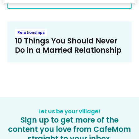
More Contributors
Relationships
10 Things You Should Never
Do in a Married Relationship
Let us be your village!
Sign up to get more of the
content you love from CafeMom
straight to your inbox.