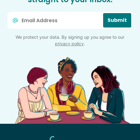
Email
Submit
*
We protect your data. By signing up you agree to our
privacy policy
.