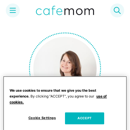
Skip
to
content
We use cookies to ensure that we give you the best
experience.
By clicking “ACCEPT”, you agree to our
use of
cookies.
Judy Koutsky
Cookie Settings
ACCEPT