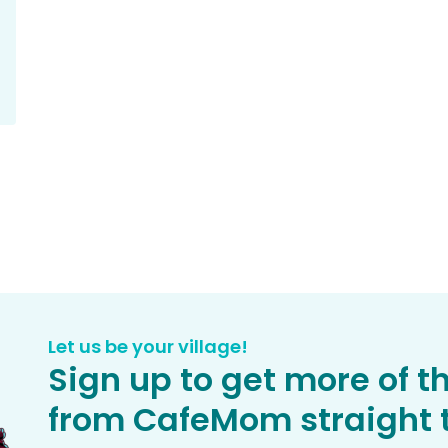
Let us be your village!
Sign up to get more of t
from CafeMom straight t