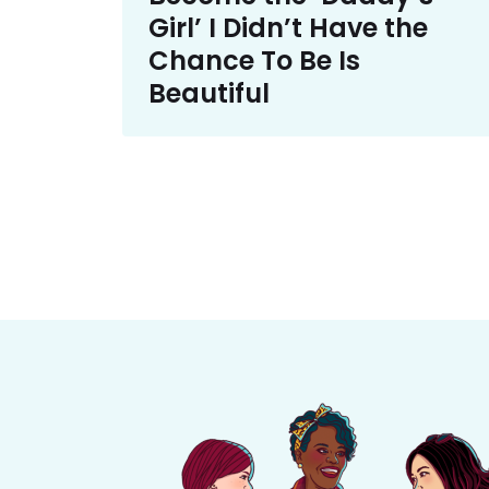
Girl’ I Didn’t Have the
Chance To Be Is
Beautiful