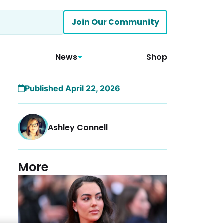
Join Our Community
News
Shop
Published April 22, 2026
Ashley Connell
More