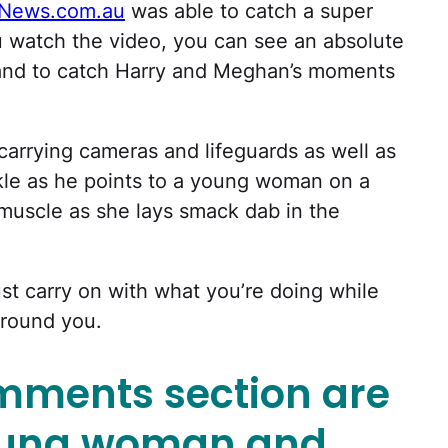
News.com.au
was able to catch a super
 watch the video, you can see an absolute
sand to catch Harry and Meghan’s moments
carrying cameras and lifeguards as well as
kle as he points to a young woman on a
uscle as she lays smack dab in the
just carry on with what you’re doing while
around you.
omments section are
young woman and