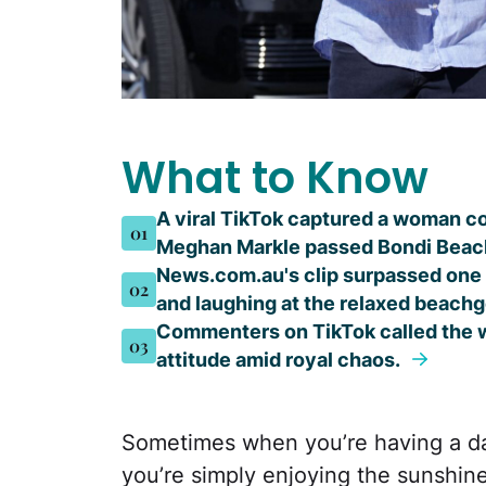
What to Know
A viral TikTok captured a woman c
01
Meghan Markle passed Bondi Beac
News.com.au's clip surpassed one m
02
and laughing at the relaxed beachg
Commenters on TikTok called the w
03
attitude amid royal chaos.
Sometimes when you’re having a day
you’re simply enjoying the sunshine