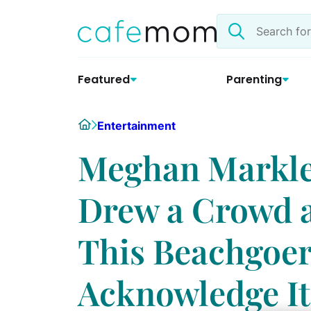
Skip
Search
to
the
content
site
Featured
Parenting
Home
Entertainment
Meghan Markle
Drew a Crowd a
This Beachgoer
Acknowledge It