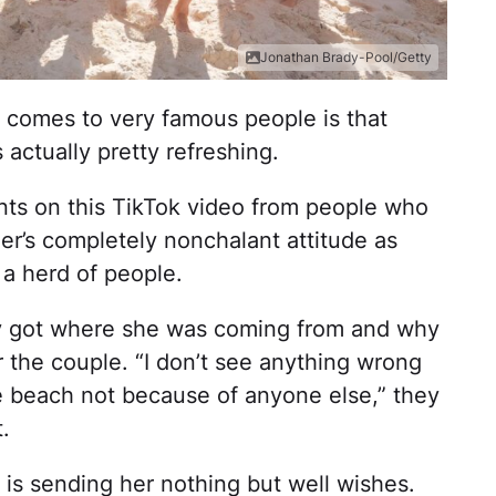
Jonathan Brady-Pool/Getty
 comes to very famous people is that
 actually pretty refreshing.
s on this TikTok video from people who
er’s completely nonchalant attitude as
 a herd of people.
y got where she was coming from and why
 the couple. “I don’t see anything wrong
the beach not because of anyone else,” they
.
 is sending her nothing but well wishes.