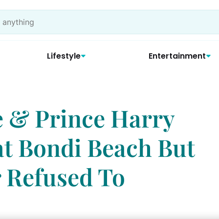
Lifestyle
Entertainment
 & Prince Harry
t Bondi Beach But
 Refused To