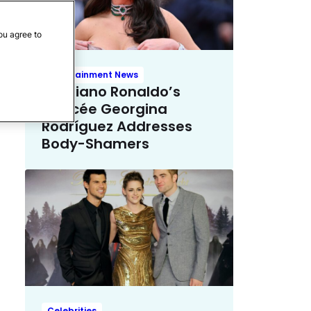
ou agree to
Entertainment News
Cristiano Ronaldo’s
Fiancée Georgina
Rodríguez Addresses
Body-Shamers
Celebrities