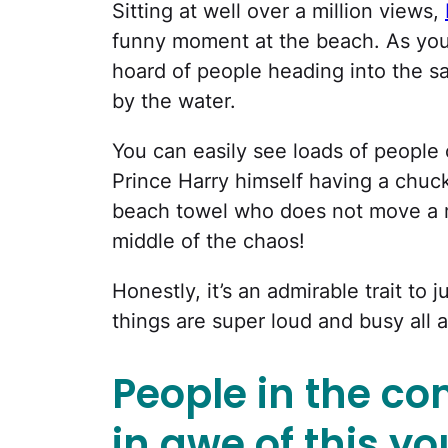
Sitting at well over a million views,
funny moment at the beach. As you
hoard of people heading into the 
by the water.
You can easily see loads of people 
Prince Harry himself having a chuc
beach towel who does not move a m
middle of the chaos!
Honestly, it’s an admirable trait to 
things are super loud and busy all 
People in the c
in awe of this 