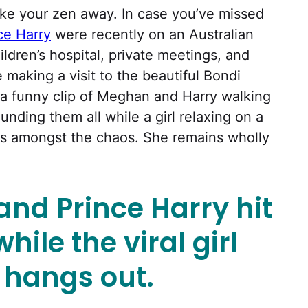
ake your zen away. In case you’ve missed
ce Harry
were recently on an Australian
ildren’s hospital, private meetings, and
 making a visit to the beautiful Bondi
a funny clip of Meghan and Harry walking
unding them all while a girl relaxing on a
is amongst the chaos. She remains wholly
nd Prince Harry hit
hile the viral girl
t hangs out.