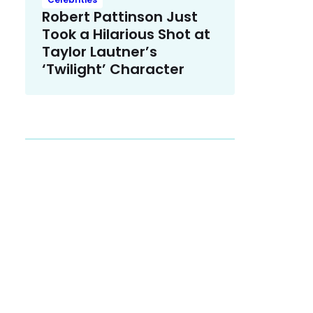
Robert Pattinson Just
Took a Hilarious Shot at
Taylor Lautner’s
‘Twilight’ Character