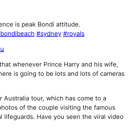
nce is peak Bondi attitude.
bondibeach
#sydney
#royals
au
that whenever Prince Harry and his wife,
here is going to be lots and lots of cameras
r Australia tour, which has come to a
otos of the couple visiting the famous
 lifeguards. Have you seen the viral video