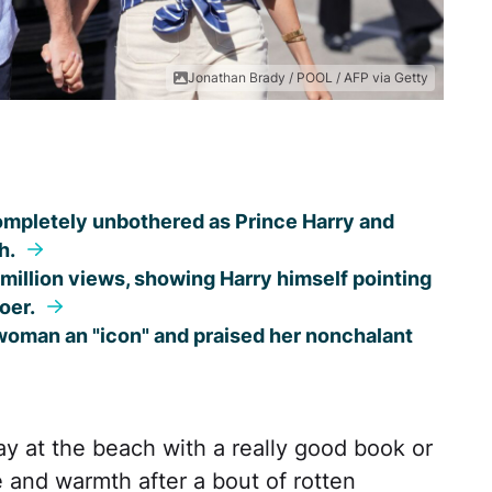
Jonathan Brady / POOL / AFP via Getty
ompletely unbothered as Prince Harry and
h.
illion views, showing Harry himself pointing
oer.
oman an "icon" and praised her nonchalant
 at the beach with a really good book or
 and warmth after a bout of rotten