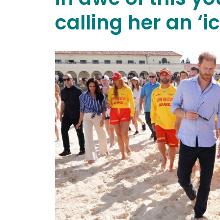
calling her an ‘ic