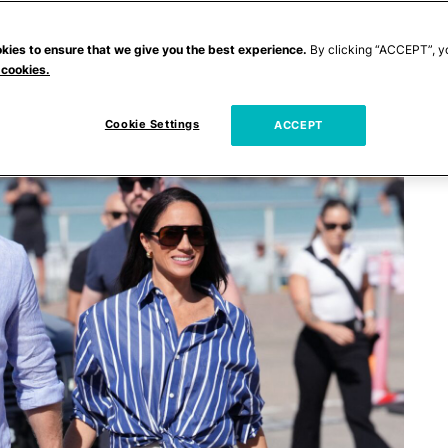
kies to ensure that we give you the best experience.
By clicking “ACCEPT”, y
 cookies.
Cookie Settings
ACCEPT