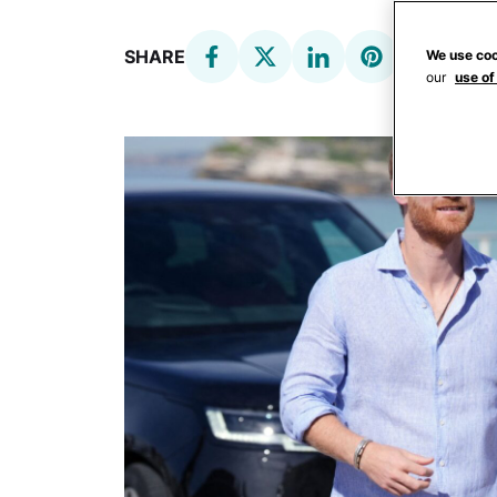
SHARE
We use coo
our
use of