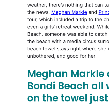
weather, there’s nothing that can t
the news,
Meghan Markle
and
Prin
tour, which included a trip to the ch
even a girls’ retreat weekend. While
Beach, someone was able to catch 
the beach with a media circus surro
beach towel stays right where she 
unbothered, and good for her!
Meghan Markle a
Bondi Beach all w
on the towel jus