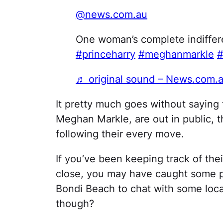
@news.com.au
One woman’s complete indiffere
#princeharry
#meghanmarkle
#
♬ original sound – News.com.
It pretty much goes without saying 
Meghan Markle, are out in public, t
following their every move.
If you’ve been keeping track of thei
close, you may have caught some ph
Bondi Beach to chat with some local
though?