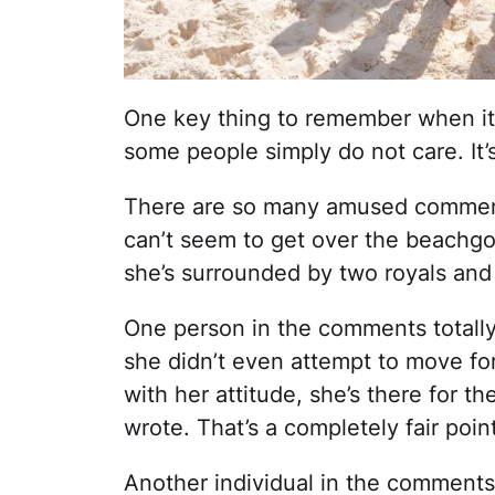
One key thing to remember when it
some people simply do not care. It’s
There are so many amused comment
can’t seem to get over the beachgo
she’s surrounded by two royals and
One person in the comments totall
she didn’t even attempt to move for
with her attitude, she’s there for 
wrote. That’s a completely fair point
Another individual in the comments