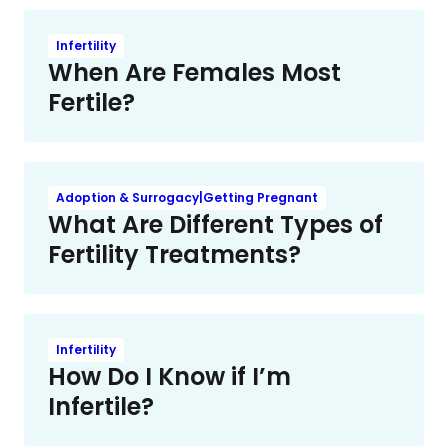
Infertility
When Are Females Most
Fertile?
Adoption & Surrogacy|Getting Pregnant
What Are Different Types of
Fertility Treatments?
Infertility
How Do I Know if I’m
Infertile?