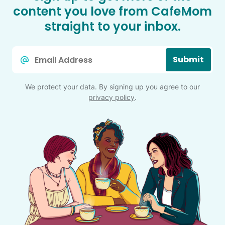
content you love from CafeMom
straight to your inbox.
Email
Submit
*
We protect your data. By signing up you agree to our
privacy policy
.