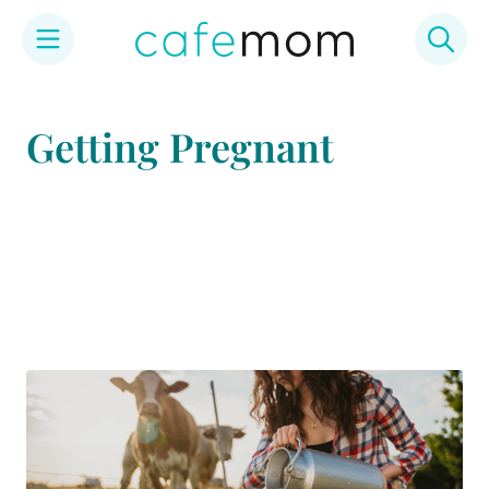
Skip
to
Getting Pregnant
content