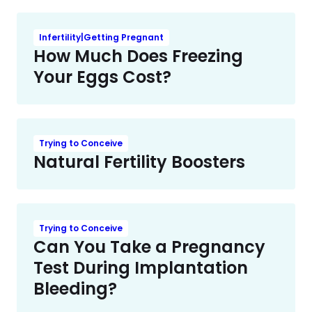
Infertility|Getting Pregnant
How Much Does Freezing
Your Eggs Cost?
Trying to Conceive
Natural Fertility Boosters
Trying to Conceive
Can You Take a Pregnancy
Test During Implantation
Bleeding?