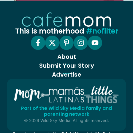
This is motherhood
#nofilter
About
Submit Your Story
Advertise
Part of the Wild Sky Media family and
parenting network
© 2026 Wild Sky Media. All rights reserved.