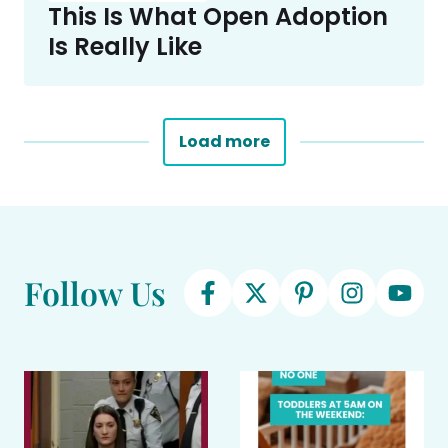
This Is What Open Adoption
Is Really Like
Load more
Follow Us