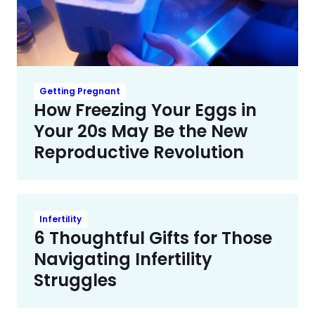
Getting Pregnant
How Freezing Your Eggs in
Your 20s May Be the New
Reproductive Revolution
Infertility
6 Thoughtful Gifts for Those
Navigating Infertility
Struggles