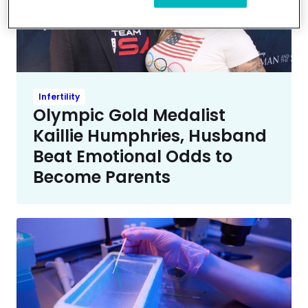
Infertility
Olympic Gold Medalist
Kaillie Humphries, Husband
Beat Emotional Odds to
Become Parents