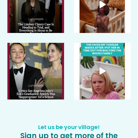
Let us be your village!
Sign up to get more of the