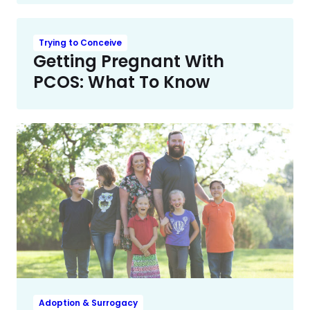
Trying to Conceive
Getting Pregnant With
PCOS: What To Know
Adoption & Surrogacy