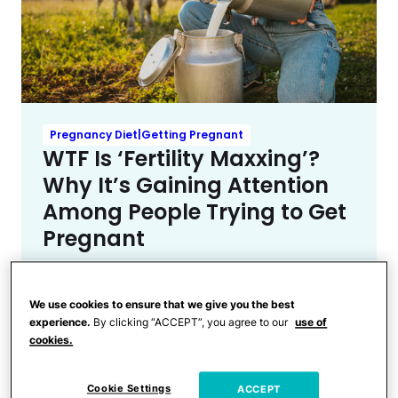
Pregnancy Diet|Getting Pregnant
WTF Is ‘Fertility Maxxing’?
Why It’s Gaining Attention
Among People Trying to Get
Pregnant
We use cookies to ensure that we give you the best
experience.
By clicking “ACCEPT”, you agree to our
use of
cookies.
Cookie Settings
ACCEPT