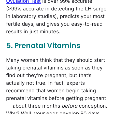
Ovulation Test
is over 99% accurate
(>99% accurate in detecting the LH surge
in laboratory studies), predicts your most
fertile days, and gives you easy-to-read
results in just minutes.
5. Prenatal Vitamins
Many women think that they should start
taking prenatal vitamins as soon as they
find out they’re pregnant, but that’s
actually not true. In fact, experts
recommend that women begin taking
prenatal vitamins before getting pregnant
— about three months
before
conception.
Why? Well, your eggs develop 90 days