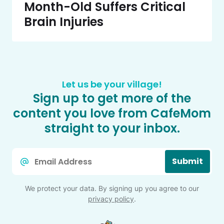
Month-Old Suffers Critical
Brain Injuries
Let us be your village!
Sign up to get more of the
content you love from CafeMom
straight to your inbox.
Email
Submit
*
We protect your data. By signing up you agree to our
privacy policy
.