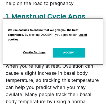
help on the road to pregnancy.
1. Menstrual Cycle Apps
3. Basal Body Temperature
We use cookies to ensure that we give you the best
experience.
By clicking “ACCEPT”, you agree to our
use of
Thermometers
cookies.
For anyone who doesn’t know, your basal
Cookie Settings
ACCEPT
body temperature is your temperature
when you’re fully at rest. Ovulation can
cause a slight increase in basal body
temperature, so tracking this temperature
can help you predict when you may
ovulate. Many people track their basal
body temperature by using a normal