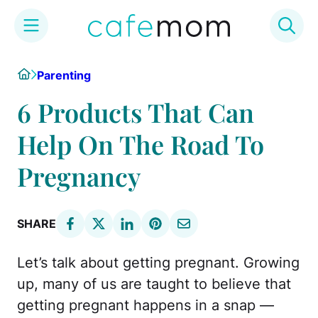
Skip
Home
Parenting
to
content
6 Products That Can
Help On The Road To
Pregnancy
SHARE
Let’s talk about getting pregnant. Growing
up, many of us are taught to believe that
getting pregnant happens in a snap —