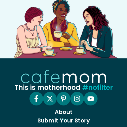
This is motherhood
#nofilter
About
Submit Your Story