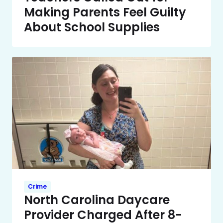
Making Parents Feel Guilty
About School Supplies
Crime
North Carolina Daycare
Provider Charged After 8-