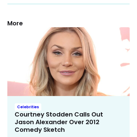
More
Celebrities
Courtney Stodden Calls Out
Jason Alexander Over 2012
Comedy Sketch