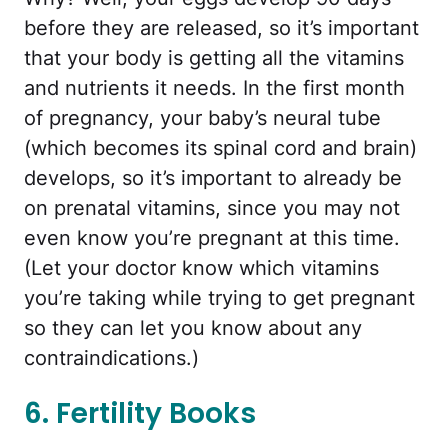
before they are released, so it’s important
that your body is getting all the vitamins
and nutrients it needs. In the first month
of pregnancy, your baby’s neural tube
(which becomes its spinal cord and brain)
develops, so it’s important to already be
on prenatal vitamins, since you may not
even know you’re pregnant at this time.
(Let your doctor know which vitamins
you’re taking while trying to get pregnant
so they can let you know about any
contraindications.)
6. Fertility Books