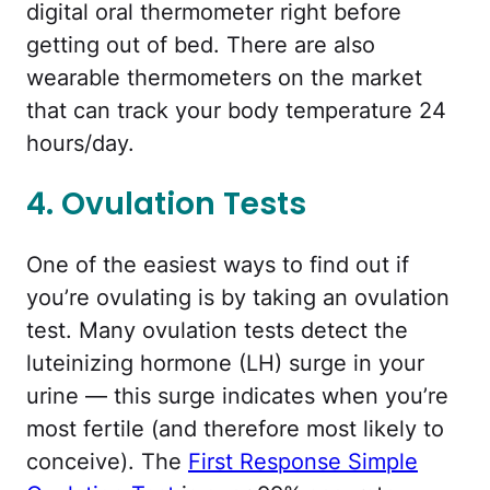
digital oral thermometer right before
getting out of bed. There are also
wearable thermometers on the market
that can track your body temperature 24
hours/day.
4. Ovulation Tests
One of the easiest ways to find out if
you’re ovulating is by taking an ovulation
test. Many ovulation tests detect the
luteinizing hormone (LH) surge in your
urine — this surge indicates when you’re
most fertile (and therefore most likely to
conceive). The
First Response Simple