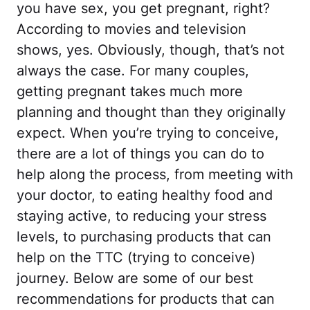
you have sex, you get pregnant, right?
According to movies and television
shows, yes. Obviously, though, that’s not
always the case. For many couples,
getting pregnant takes much more
planning and thought than they originally
expect. When you’re trying to conceive,
there are a lot of things you can do to
help along the process, from meeting with
your doctor, to eating healthy food and
staying active, to reducing your stress
levels, to purchasing products that can
help on the TTC (trying to conceive)
journey. Below are some of our best
recommendations for products that can