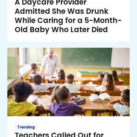
A Daycare Provider
Admitted She Was Drunk
While Caring for a 5-Month-
Old Baby Who Later Died
Trending
Teachers Called Out for