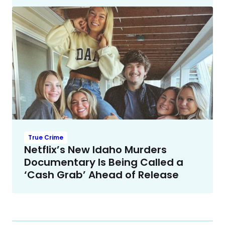
True Crime
Netflix’s New Idaho Murders
Documentary Is Being Called a
‘Cash Grab’ Ahead of Release