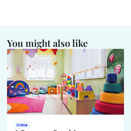
You might also like
Crime