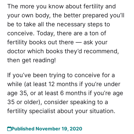
The more you know about fertility and
your own body, the better prepared you’ll
be to take all the necessary steps to
conceive. Today, there are a ton of
fertility books out there — ask your
doctor which books they’d recommend,
then get reading!
If you’ve been trying to conceive for a
while (at least 12 months if you’re under
age 35, or at least 6 months if you’re age
35 or older), consider speaking to a
fertility specialist about your situation.
Published November 19, 2020