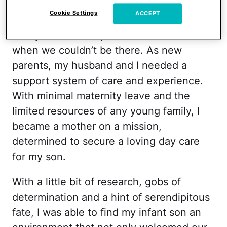
We needed more than just a center to
Cookie Settings
ACCEPT
watch our baby. We needed a second
family to love and provide for our son
when we couldn’t be there. As new
parents, my husband and I needed a
support system of care and experience.
With minimal maternity leave and the
limited resources of any young family, I
became a mother on a mission,
determined to secure a loving day care
for my son.
With a little bit of research, gobs of
determination and a hint of serendipitous
fate, I was able to find my infant son an