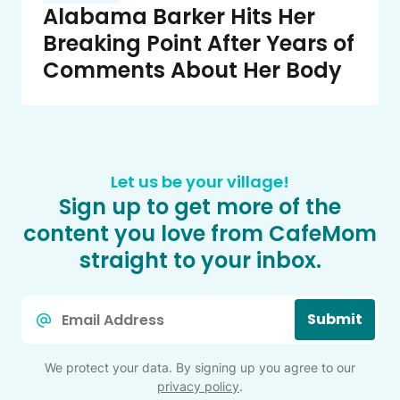
Alabama Barker Hits Her
Breaking Point After Years of
Comments About Her Body
Let us be your village!
Sign up to get more of the
content you love from CafeMom
straight to your inbox.
Email
Submit
*
We protect your data. By signing up you agree to our
privacy policy
.