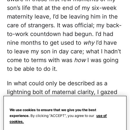
son’s life that at the end of my six-week
maternity leave, I’d be leaving him in the
care of strangers. It was official; my back-
to-work countdown had begun. I’d had
nine months to get used to
why
I’d have
to leave my son in day care; what I hadn’t
come to terms with was
how
I was going
to be able to do it.
In what could only be described as a
lightning bolt of maternal clarity, I gazed
upon my baby boy and instantly knew
that the day care center I’d chosen was
We use cookies to ensure that we give you the best
experience.
By clicking “ACCEPT”, you agree to our
use of
the wrong fit for my family.
cookies.