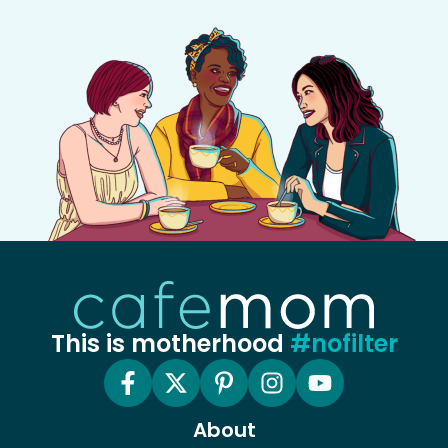
This is motherhood
#nofilter
About