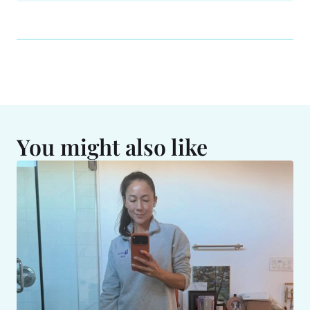
You might also like