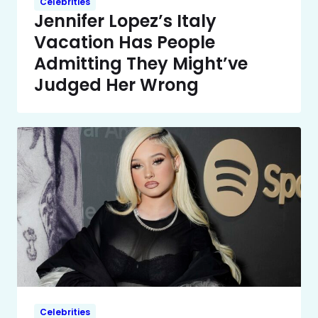
Celebrities
Jennifer Lopez’s Italy
Vacation Has People
Admitting They Might’ve
Judged Her Wrong
Celebrities