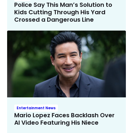
Police Say This Man’s Solution to
Kids Cutting Through His Yard
Crossed a Dangerous Line
Entertainment News
Mario Lopez Faces Backlash Over
AI Video Featuring His Niece