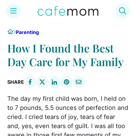
Skip
Home
Parenting
to
content
How I Found the Best
Day Care for My Family
SHARE
The day my first child was born, I held on
to 7 pounds, 5.5 ounces of perfection and
cried. I cried tears of joy, tears of fear
and, yes, even tears of guilt. I was all too
aware in those first few moments of my