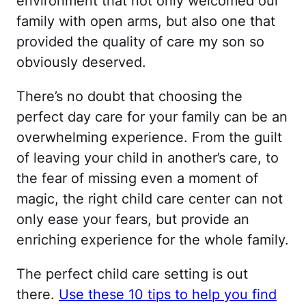
environment that not only welcomed our
family with open arms, but also one that
provided the quality of care my son so
obviously deserved.
There’s no doubt that choosing the
perfect day care for your family can be an
overwhelming experience. From the guilt
of leaving your child in another’s care, to
the fear of missing even a moment of
magic, the right child care center can not
only ease your fears, but provide an
enriching experience for the whole family.
The perfect child care setting is out
there.
Use these 10 tips to help you find