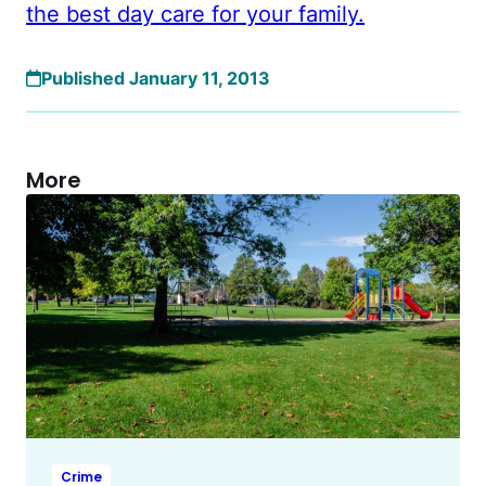
the best day care for your family.
Published January 11, 2013
More
Crime