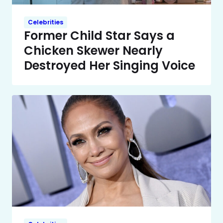
Celebrities
Former Child Star Says a
Chicken Skewer Nearly
Destroyed Her Singing Voice