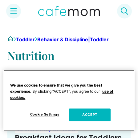
Skip
to
Home
Toddler
Behavior & Discipline|Toddler
content
Nutrition
We use cookies to ensure that we give you the best
experience.
By clicking “ACCEPT”, you agree to our
use of
cookies.
Cookie Settings
ACCEPT
Behavior & Discipline|Toddler
Breakfast Ideas for Toddlers