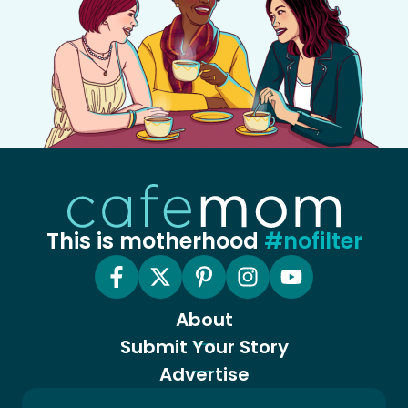
This is motherhood
#nofilter
About
Submit Your Story
Advertise