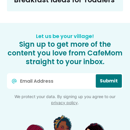
Let us be your village!
Sign up to get more of the
content you love from CafeMom
straight to your inbox.
Email
Submit
*
We protect your data. By signing up you agree to our
privacy policy
.