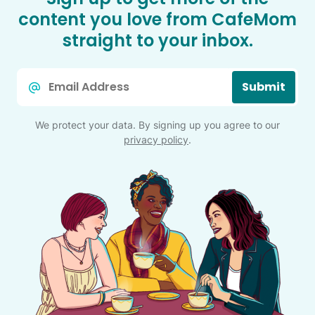
content you love from CafeMom
straight to your inbox.
Email
Submit
*
We protect your data. By signing up you agree to our
privacy policy
.