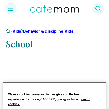
Skip
to
Home
Kids
Behavior & Discipline|Kids
content
School
We use cookies to ensure that we give you the best
experience.
By clicking “ACCEPT”, you agree to our
use of
cookies.