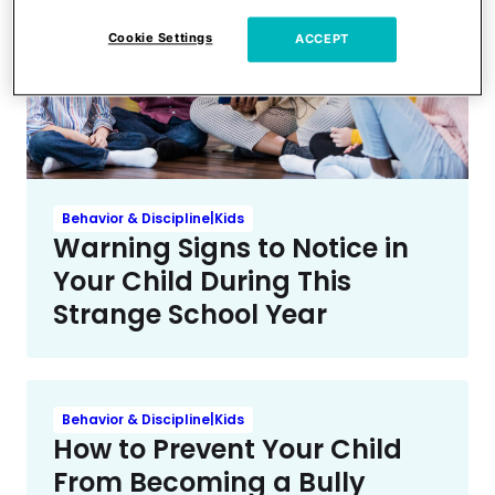
Cookie Settings
ACCEPT
Behavior & Discipline|Kids
Warning Signs to Notice in
Your Child During This
Strange School Year
Behavior & Discipline|Kids
How to Prevent Your Child
From Becoming a Bully