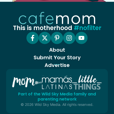
This is motherhood
#nofilter
About
Submit Your Story
Advertise
Part of the Wild Sky Media family and
parenting network
© 2026 Wild Sky Media. All rights reserved.