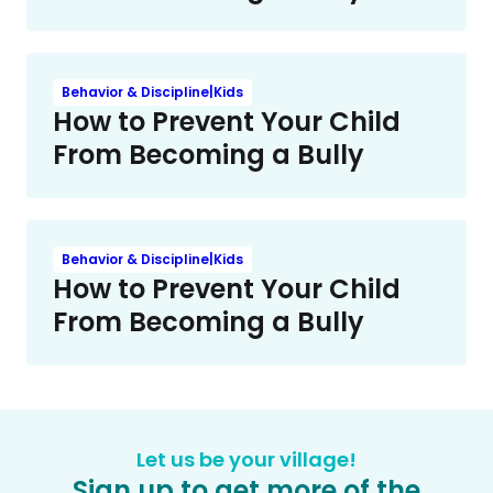
Behavior & Discipline|Kids
How to Prevent Your Child
From Becoming a Bully
Behavior & Discipline|Kids
How to Prevent Your Child
From Becoming a Bully
Let us be your village!
Sign up to get more of the