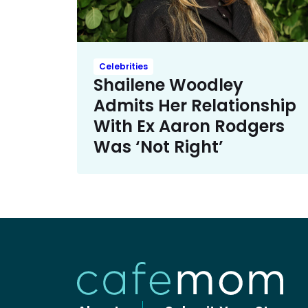
Celebrities
Shailene Woodley
Admits Her Relationship
With Ex Aaron Rodgers
Was ‘Not Right’