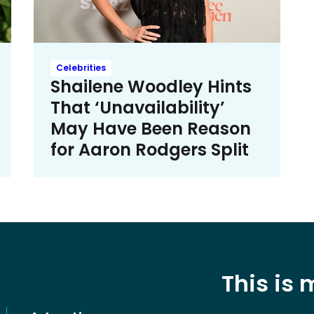
Celebrities
Shailene Woodley Hints
That ‘Unavailability’
May Have Been Reason
for Aaron Rodgers Split
This is