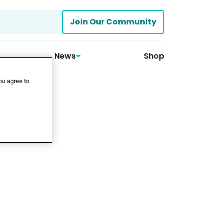
Join Our Community
News
Shop
ou agree to