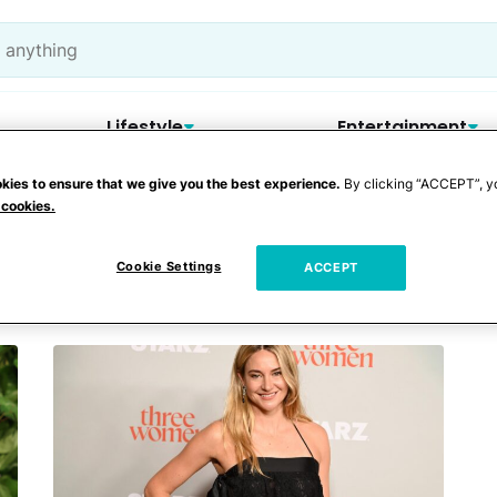
Lifestyle
Entertainment
kies to ensure that we give you the best experience.
By clicking “ACCEPT”, y
 cookies.
gers
Cookie Settings
ACCEPT