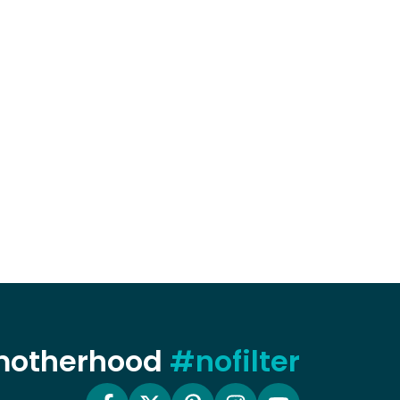
 motherhood
#nofilter