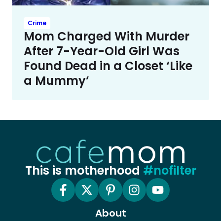
Crime
Mom Charged With Murder
After 7-Year-Old Girl Was
Found Dead in a Closet ‘Like
a Mummy’
This is motherhood
#nofilter
About