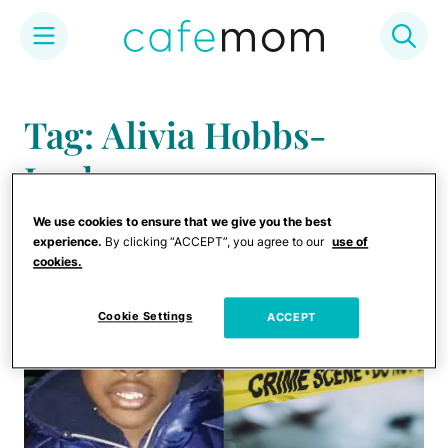
Skip
to
Tag: Alivia Hobbs-
content
Jordan
We use cookies to ensure that we give you the best
experience.
By clicking “ACCEPT”, you agree to our
use of
cookies.
Cookie Settings
ACCEPT