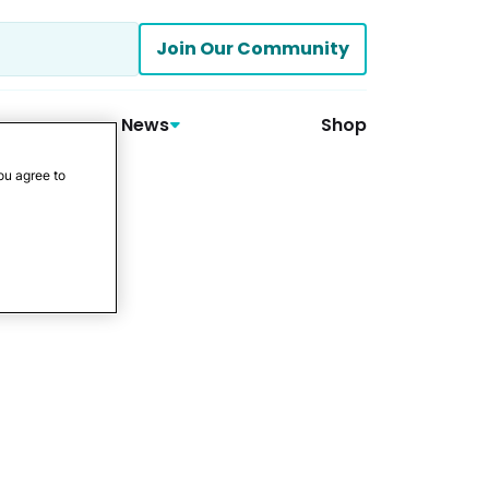
Join Our Community
News
Shop
ou agree to