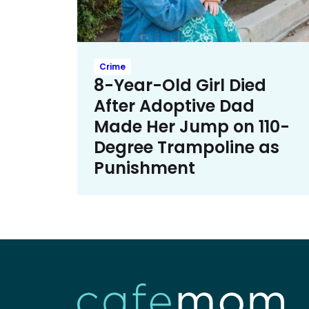
Crime
8-Year-Old Girl Died
After Adoptive Dad
Made Her Jump on 110-
Degree Trampoline as
Punishment