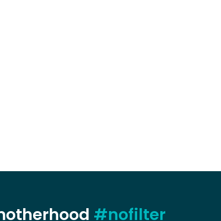
 motherhood
#nofilter