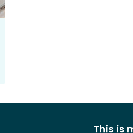
This is