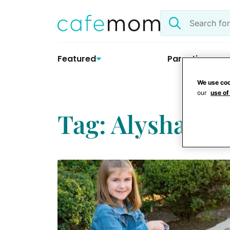
Skip
Search
to
the
content
site
Featured
Parenting
We use coo
our
use of
Tag: Alysha An