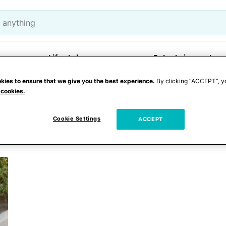
Lifestyle
Entertainment
kies to ensure that we give you the best experience.
By clicking “ACCEPT”, y
 cookies.
derton
Cookie Settings
ACCEPT