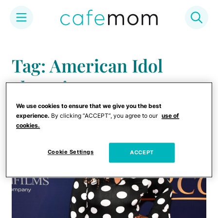
Skip
to
Tag: American Idol
content
alumni
We use cookies to ensure that we give you the best
experience.
By clicking “ACCEPT”, you agree to our
use of
cookies.
Cookie Settings
ACCEPT