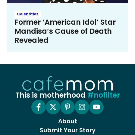
Celebrities
Former ‘American Idol’ Star
Mandisa’s Cause of Death
Revealed
This is motherhood
#nofilter
About
Submit Your Story