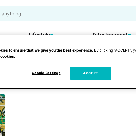
Lifestyle
Entertainment
kies to ensure that we give you the best experience.
By clicking “ACCEPT”, y
 cookies.
Cookie Settings
ACCEPT