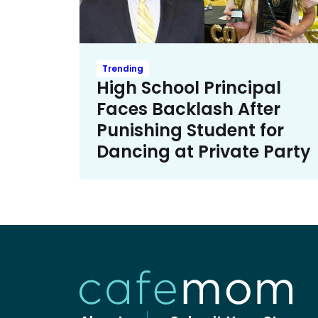
Trending
High School Principal
Faces Backlash After
Punishing Student for
Dancing at Private Party