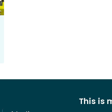
This is