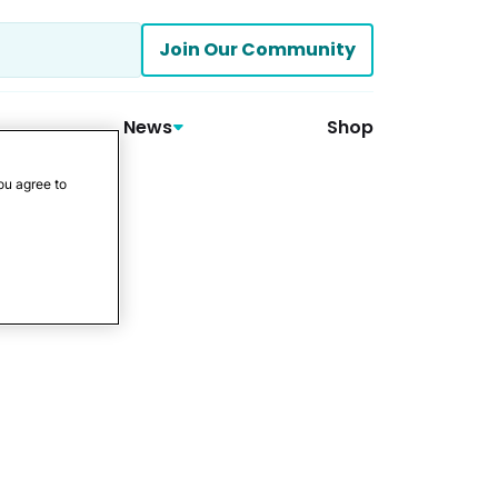
Join Our Community
News
Shop
ou agree to