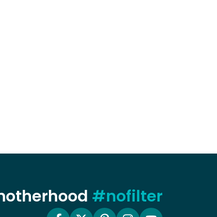
 motherhood
#nofilter