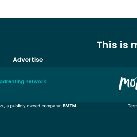
This is
Advertise
 parenting network
c.
, a publicly owned company:
BMTM
Ter