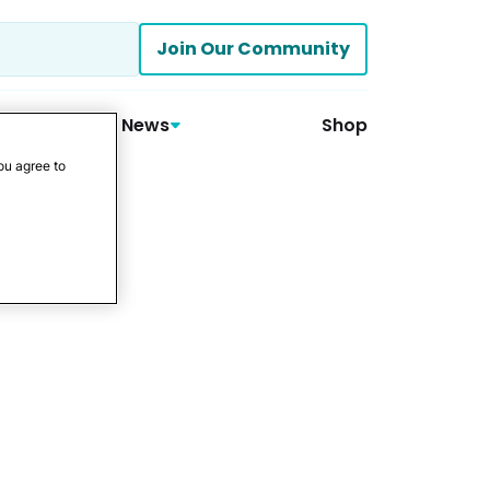
Join Our Community
News
Shop
ou agree to