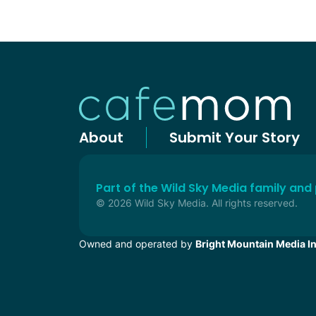
About
Submit Your Story
Part of the Wild Sky Media family and
© 2026 Wild Sky Media. All rights reserved.
Owned and operated by
Bright Mountain Media In