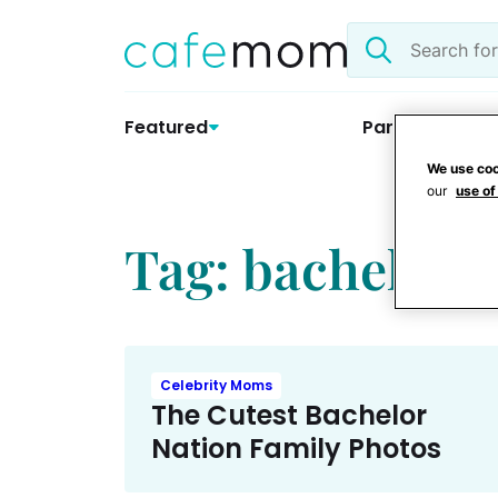
Skip
Search
to
the
content
site
Featured
Parenting
We use coo
our
use of
Tag: bachelor 
Celebrity Moms
The Cutest Bachelor
Nation Family Photos