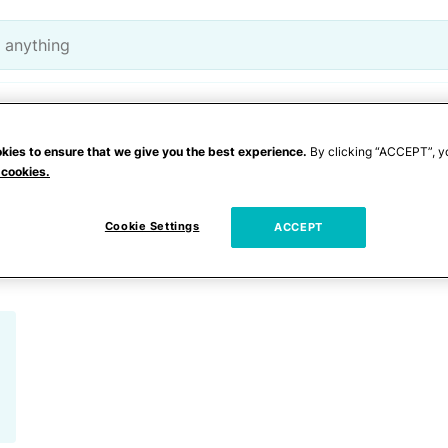
Lifestyle
Entertainment
kies to ensure that we give you the best experience.
By clicking “ACCEPT”, y
 cookies.
babies
Cookie Settings
ACCEPT