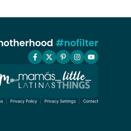
 motherhood
#nofilter
ms
Privacy Policy
Privacy Settings
Contact