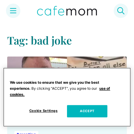
Skip
to
Tag: bad joke
content
We use cookies to ensure that we give you the best
experience.
By clicking “ACCEPT”, you agree to our
use of
cookies.
Cookie Settings
ACCEPT