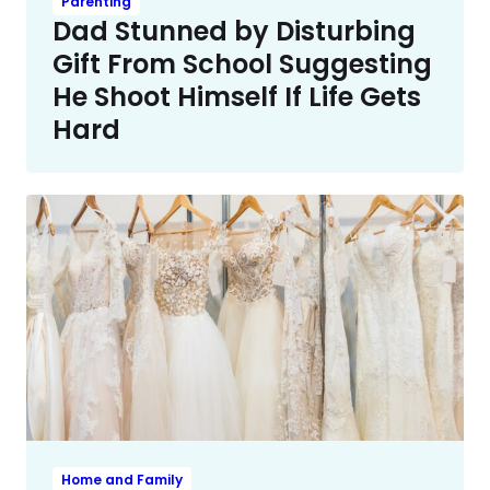
Parenting
Dad Stunned by Disturbing
Gift From School Suggesting
He Shoot Himself If Life Gets
Hard
Home and Family