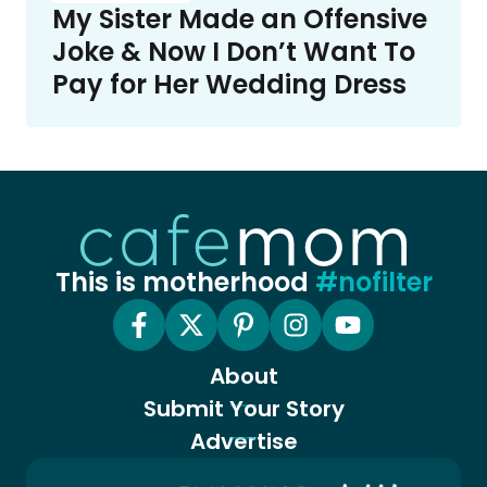
My Sister Made an Offensive
Joke & Now I Don’t Want To
Pay for Her Wedding Dress
This is motherhood
#nofilter
About
Submit Your Story
Advertise