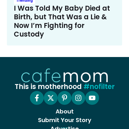
Trending
I Was Told My Baby Died at
Birth, but That Was a Lie &
Now I’m Fighting for
Custody
This is motherhood
#nofilter
About
Submit Your Story
Advertise