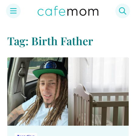
Skip
to
Tag: Birth Father
content