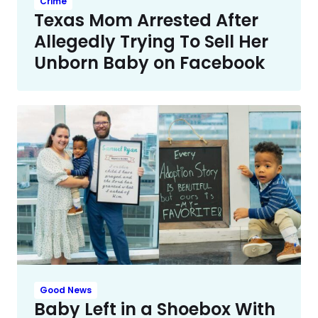
Crime
Texas Mom Arrested After
Allegedly Trying To Sell Her
Unborn Baby on Facebook
Good News
Baby Left in a Shoebox With