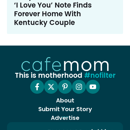
‘I Love You’ Note Finds
Forever Home With
Kentucky Couple
This is motherhood
#nofilter
About
Submit Your Story
Advertise