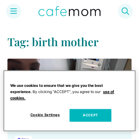
Skip
to
Tag: birth mother
content
We use cookies to ensure that we give you the best
experience.
By clicking “ACCEPT”, you agree to our
use of
cookies.
Cookie Settings
ACCEPT