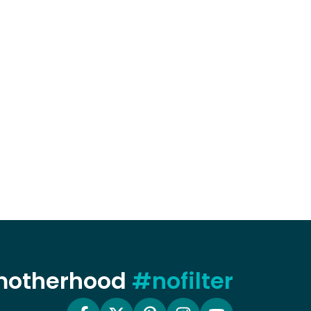
 motherhood
#nofilter