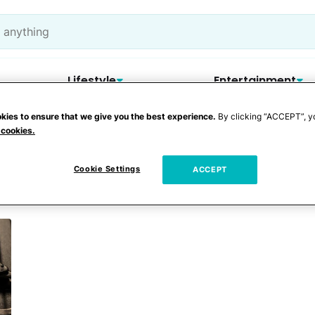
Lifestyle
Entertainment
kies to ensure that we give you the best experience.
By clicking “ACCEPT”, y
 cookies.
Cookie Settings
ACCEPT