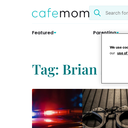
Skip
Search
to
the
content
site
Featured
Parenting
We use coo
our
use of
Tag: Brian Salt