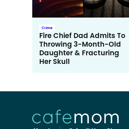
Crime
Fire Chief Dad Admits To
Throwing 3-Month-Old
Daughter & Fracturing
Her Skull