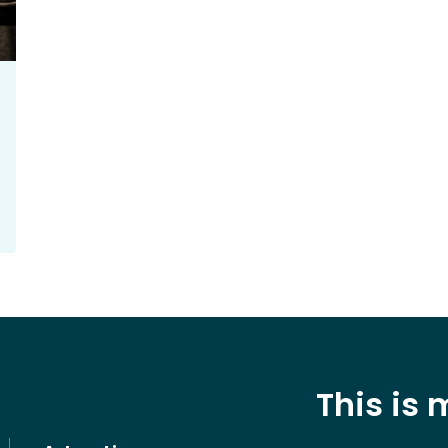
This is