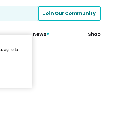
Join Our Community
News
Shop
ou agree to