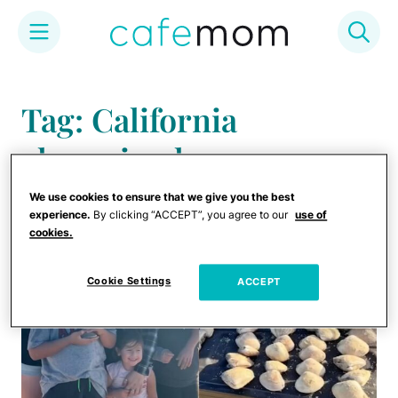
Skip
to
Tag: California
content
clamming law
We use cookies to ensure that we give you the best
experience.
By clicking “ACCEPT”, you agree to our
use of
cookies.
Cookie Settings
ACCEPT