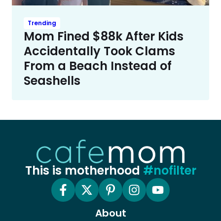
Trending
Mom Fined $88k After Kids
Accidentally Took Clams
From a Beach Instead of
Seashells
This is motherhood
#nofilter
About