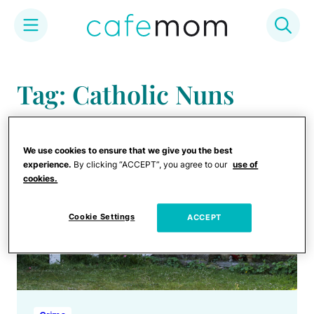
Skip
to
Tag: Catholic Nuns
content
We use cookies to ensure that we give you the best
experience.
By clicking “ACCEPT”, you agree to our
use of
cookies.
Cookie Settings
ACCEPT