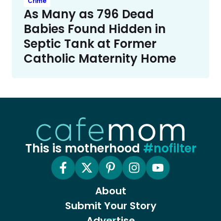
Crime
As Many as 796 Dead
Babies Found Hidden in
Septic Tank at Former
Catholic Maternity Home
This is motherhood
#nofilter
About
Submit Your Story
Advertise