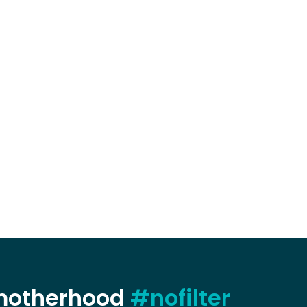
 motherhood
#nofilter