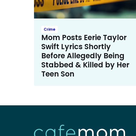
Crime
Mom Posts Eerie Taylor
Swift Lyrics Shortly
Before Allegedly Being
Stabbed & Killed by Her
Teen Son