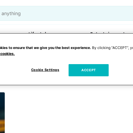
Lifestyle
Entertainment
kies to ensure that we give you the best experience.
By clicking “ACCEPT”, y
 cookies.
fith
Cookie Settings
ACCEPT