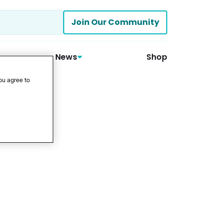
Join Our Community
News
Shop
ou agree to