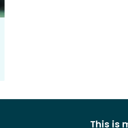
This is