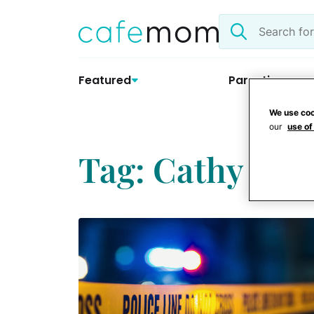
Skip
Search
to
the
content
site
Featured
Parenting
We use coo
our
use of
Tag: Cathy Grif