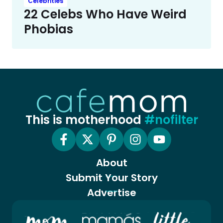
Celebrities
22 Celebs Who Have Weird
Phobias
This is motherhood
#nofilter
About
Submit Your Story
Advertise