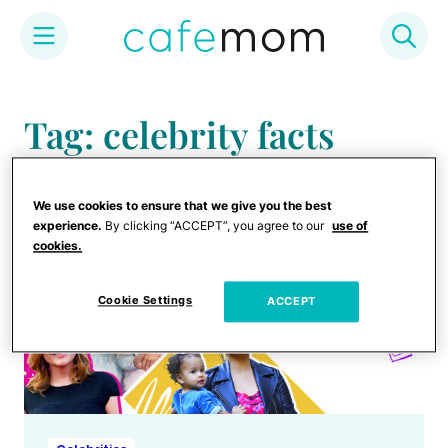
Skip
to
Tag: celebrity facts
content
We use cookies to ensure that we give you the best
experience.
By clicking “ACCEPT”, you agree to our
use of
cookies.
Cookie Settings
ACCEPT