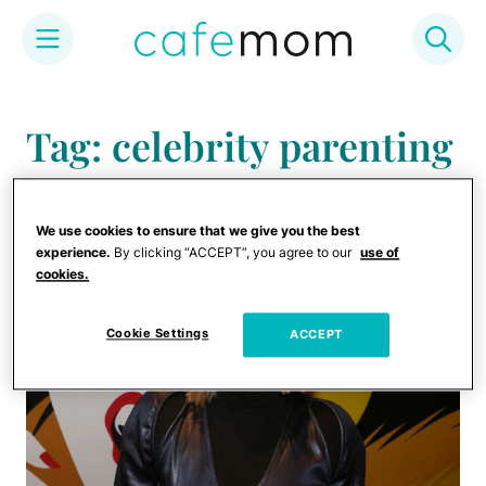
Skip
to
Tag: celebrity parenting
content
tips
We use cookies to ensure that we give you the best
experience.
By clicking “ACCEPT”, you agree to our
use of
cookies.
Cookie Settings
ACCEPT