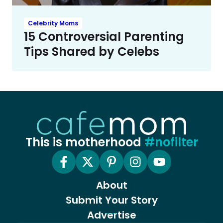
Celebrity Moms
15 Controversial Parenting
Tips Shared by Celebs
This is motherhood
#nofilter
About
Submit Your Story
Advertise