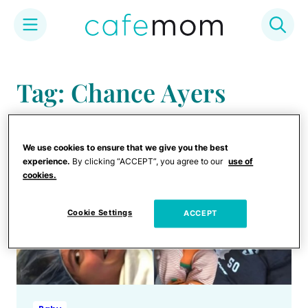
Skip
to
Tag: Chance Ayers
content
We use cookies to ensure that we give you the best
experience.
By clicking “ACCEPT”, you agree to our
use of
cookies.
Cookie Settings
ACCEPT