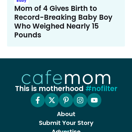
Baby
Mom of 4 Gives Birth to
Record-Breaking Baby Boy
Who Weighed Nearly 15
Pounds
This is motherhood
#nofilter
About
Submit Your Story
Advertise