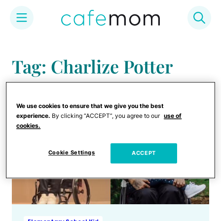
Skip
to
Tag: Charlize Potter
content
We use cookies to ensure that we give you the best
experience.
By clicking “ACCEPT”, you agree to our
use of
cookies.
Cookie Settings
ACCEPT