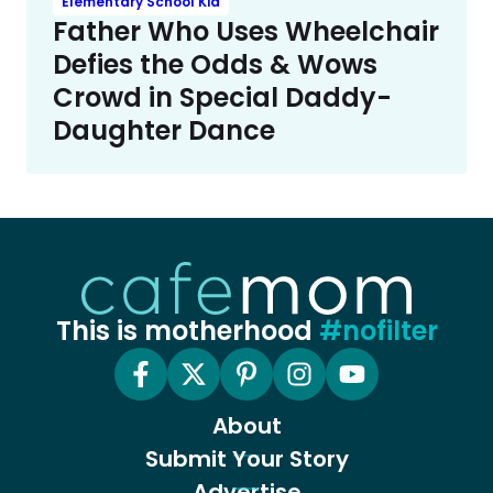
Elementary School Kid
Father Who Uses Wheelchair
Defies the Odds & Wows
Crowd in Special Daddy-
Daughter Dance
This is motherhood
#nofilter
About
Submit Your Story
Advertise