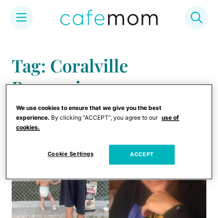
Skip
to
Tag: Coralville
content
Reservoir
We use cookies to ensure that we give you the best
experience.
By clicking “ACCEPT”, you agree to our
use of
cookies.
Cookie Settings
ACCEPT