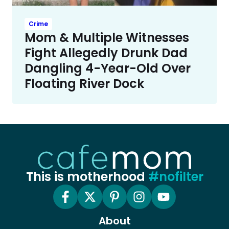
Crime
Mom & Multiple Witnesses
Fight Allegedly Drunk Dad
Dangling 4-Year-Old Over
Floating River Dock
This is motherhood
#nofilter
About