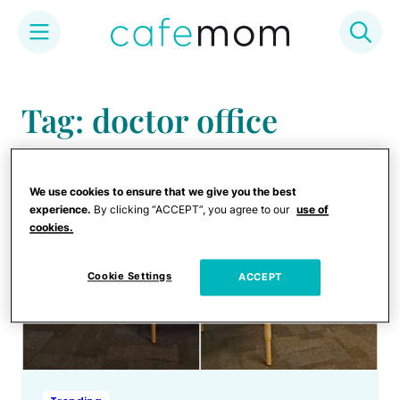
Skip
to
Tag: doctor office
content
We use cookies to ensure that we give you the best
experience.
By clicking “ACCEPT”, you agree to our
use of
cookies.
Cookie Settings
ACCEPT