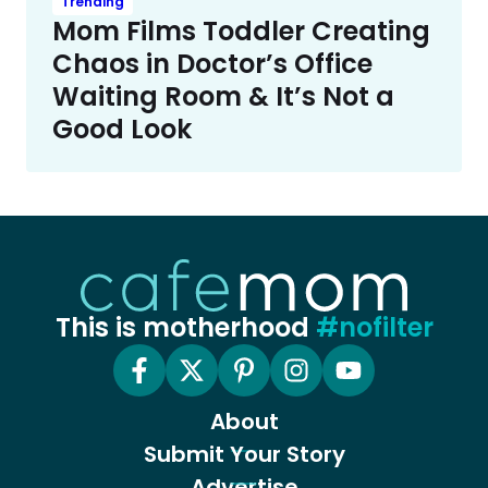
Trending
Mom Films Toddler Creating
Chaos in Doctor’s Office
Waiting Room & It’s Not a
Good Look
This is motherhood
#nofilter
About
Submit Your Story
Advertise