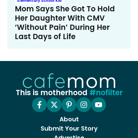
Elementary School Kid
Mom Says She Got To Hold
Her Daughter With CMV
‘Without Pain’ During Her
Last Days of Life
This is motherhood
#nofilter
About
Submit Your Story
Advertise