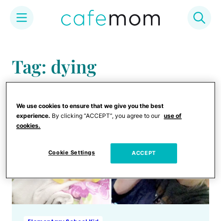
Skip
to
Tag: dying
content
We use cookies to ensure that we give you the best
experience.
By clicking “ACCEPT”, you agree to our
use of
cookies.
Cookie Settings
ACCEPT