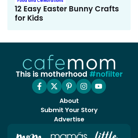
Food and Celebrations
12 Easy Easter Bunny Crafts
for Kids
This is motherhood
#nofilter
About
Submit Your Story
Advertise