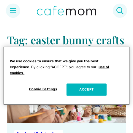
Skip
to
Tag: easter bunny crafts
content
We use cookies to ensure that we give you the best
experience.
By clicking “ACCEPT”, you agree to our
use of
cookies.
Cookie Settings
ACCEPT