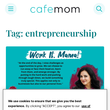
Skip
to
Tag: entrepreneurship
content
We use cookies to ensure that we give you the best
experience.
By clicking “ACCEPT”, you agree to our
use of