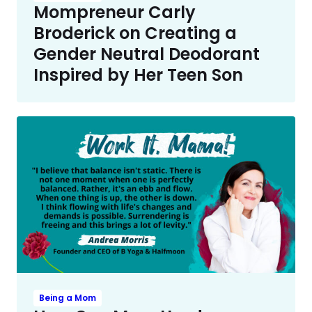
Mompreneur Carly
Broderick on Creating a
Gender Neutral Deodorant
Inspired by Her Teen Son
Being a Mom