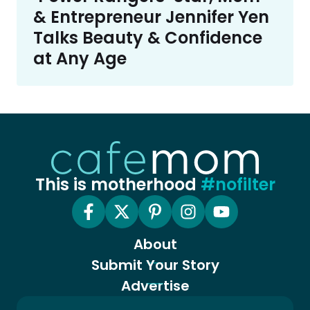
& Entrepreneur Jennifer Yen
Talks Beauty & Confidence
at Any Age
This is motherhood
#nofilter
About
Submit Your Story
Advertise