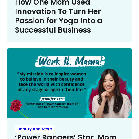
How One Mom Used
Innovation To Turn Her
Passion for Yoga Into a
Successful Business
Beauty and Style
‘Power Rangers’ Star, Mom