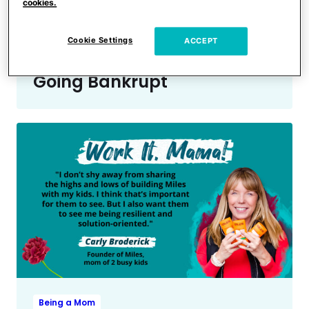
Being a Mom
cookies.
Entrepreneur & Mom Pilar
Guzmán on Pursuing Her
Cookie Settings
ACCEPT
Dreams After Almost
Going Bankrupt
Being a Mom