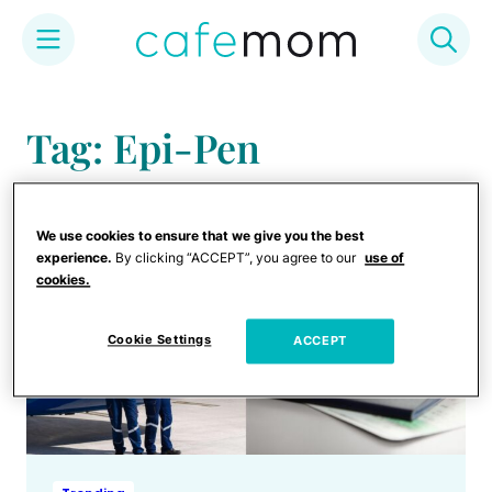
Skip
to
Tag: Epi-Pen
content
We use cookies to ensure that we give you the best
experience.
By clicking “ACCEPT”, you agree to our
use of
cookies.
Cookie Settings
ACCEPT