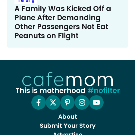
Trending
A Family Was Kicked Off a
Plane After Demanding
Other Passengers Not Eat
Peanuts on Flight
This is motherhood
#nofilter
About
Submit Your Story
Advertise