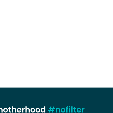
 motherhood
#nofilter