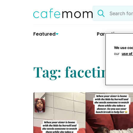
Skip
Search
to
the
content
site
Featured
Parenting
We use coo
our
use of
Tag: facetime b