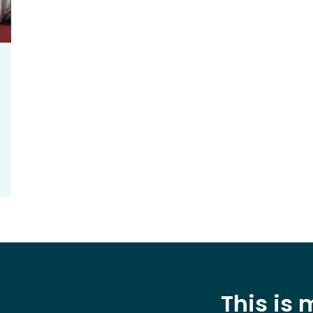
This is