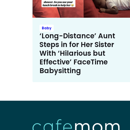
Baby
‘Long-Distance’ Aunt
Steps in for Her Sister
With ‘Hilarious but
Effective’ FaceTime
Babysitting