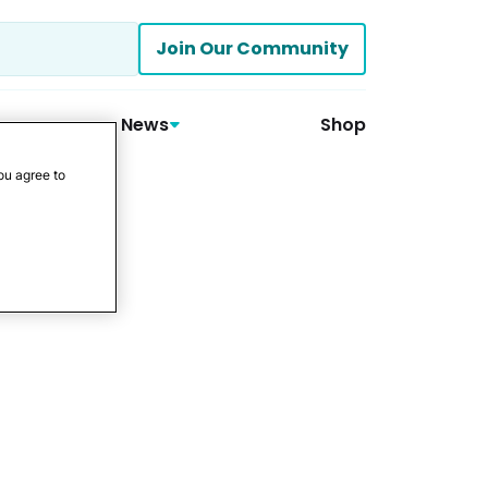
Join Our Community
News
Shop
ou agree to