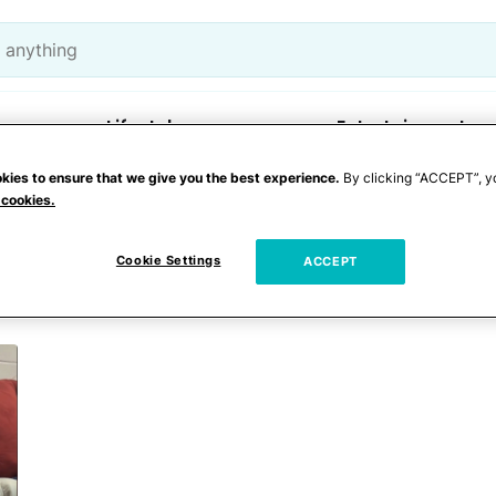
Lifestyle
Entertainment
kies to ensure that we give you the best experience.
By clicking “ACCEPT”, y
 cookies.
abysitting
Cookie Settings
ACCEPT