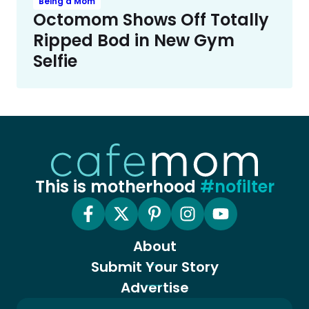
Being a Mom
Octomom Shows Off Totally
Ripped Bod in New Gym
Selfie
This is motherhood
#nofilter
About
Submit Your Story
Advertise