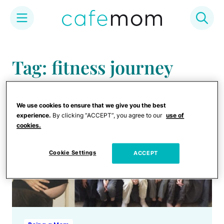
Skip
to
Tag: fitness journey
content
We use cookies to ensure that we give you the best
experience.
By clicking “ACCEPT”, you agree to our
use of
cookies.
Cookie Settings
ACCEPT