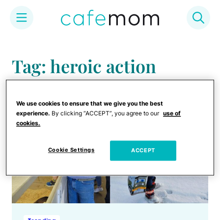
Skip
to
Tag: heroic action
content
We use cookies to ensure that we give you the best
experience.
By clicking “ACCEPT”, you agree to our
use of
cookies.
Cookie Settings
ACCEPT