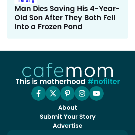
Trending
Man Dies Saving His 4-Year-
Old Son After They Both Fell
Into a Frozen Pond
This is motherhood
#nofilter
About
Submit Your Story
Advertise