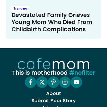
Trending
Devastated Family Grieves
Young Mom Who Died From
Childbirth Complications
This is motherhood
#nofilter
About
Submit Your Story