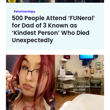
Relationships
500 People Attend ‘FUNeral’
for Dad of 3 Known as
‘Kindest Person’ Who Died
Unexpectedly