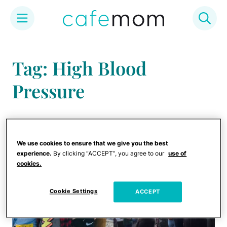
Skip
to
Tag: High Blood
content
Pressure
We use cookies to ensure that we give you the best
experience.
By clicking “ACCEPT”, you agree to our
use of
cookies.
Cookie Settings
ACCEPT