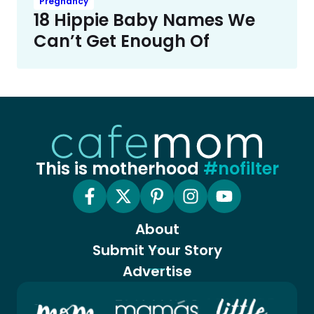
Pregnancy
18 Hippie Baby Names We
Can’t Get Enough Of
This is motherhood
#nofilter
About
Submit Your Story
Advertise