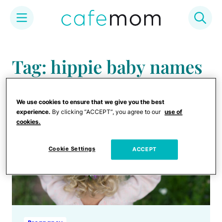
Skip
to
Tag: hippie baby names
content
We use cookies to ensure that we give you the best
experience.
By clicking “ACCEPT”, you agree to our
use of
cookies.
Cookie Settings
ACCEPT