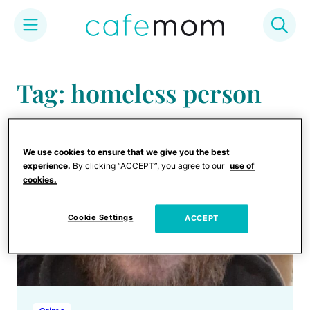
Skip
to
Tag: homeless person
content
We use cookies to ensure that we give you the best
experience.
By clicking “ACCEPT”, you agree to our
use of
cookies.
Cookie Settings
ACCEPT