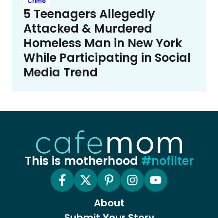
Crime
5 Teenagers Allegedly
Attacked & Murdered
Homeless Man in New York
While Participating in Social
Media Trend
This is motherhood
#nofilter
About
Submit Your Story