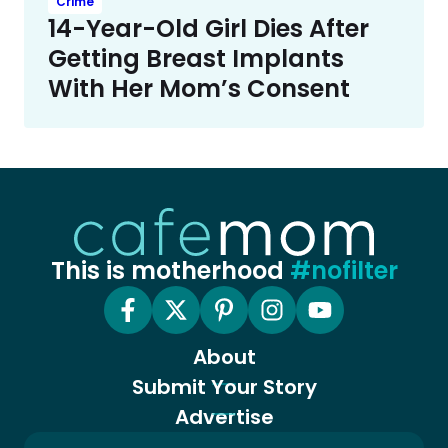
Crime
14-Year-Old Girl Dies After
Getting Breast Implants
With Her Mom’s Consent
This is motherhood
#nofilter
About
Submit Your Story
Advertise