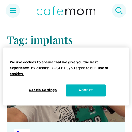
Skip
to
Tag: implants
content
We use cookies to ensure that we give you the best
experience.
By clicking “ACCEPT”, you agree to our
use of
cookies.
Cookie Settings
ACCEPT