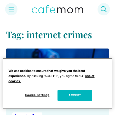
Skip
to
Tag: internet crimes
content
We use cookies to ensure that we give you the best
experience.
By clicking “ACCEPT”, you agree to our
use of
cookies.
Cookie Settings
ACCEPT