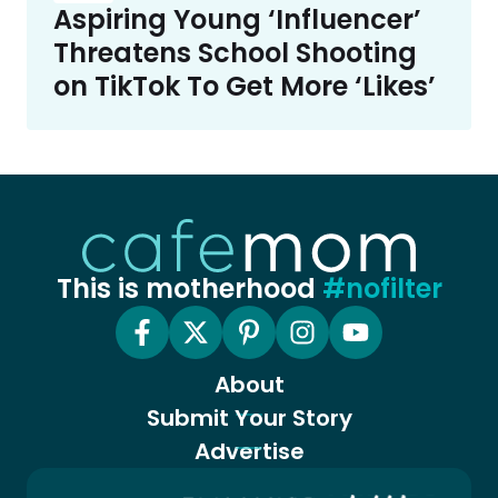
Aspiring Young ‘Influencer’
Threatens School Shooting
on TikTok To Get More ‘Likes’
This is motherhood
#nofilter
About
Submit Your Story
Advertise