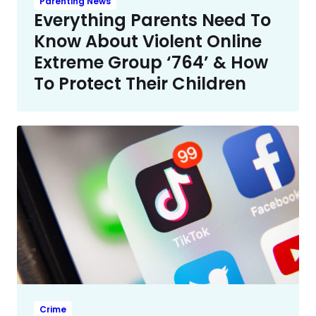
Parenting News
Everything Parents Need To
Know About Violent Online
Extreme Group ‘764’ & How
To Protect Their Children
Crime