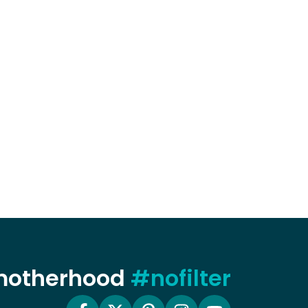
 motherhood
#nofilter