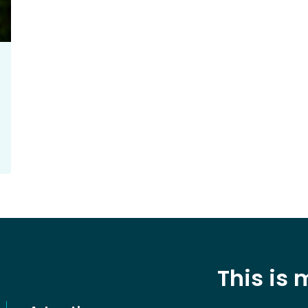
This is