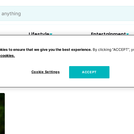
Lifestyle
Entertainment
kies to ensure that we give you the best experience.
By clicking “ACCEPT”, y
 cookies.
Cookie Settings
ACCEPT