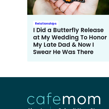
Relationships
I Did a Butterfly Release
at My Wedding To Honor
My Late Dad & Now I
Swear He Was There