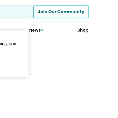
Join Our Community
News
Shop
ou agree to