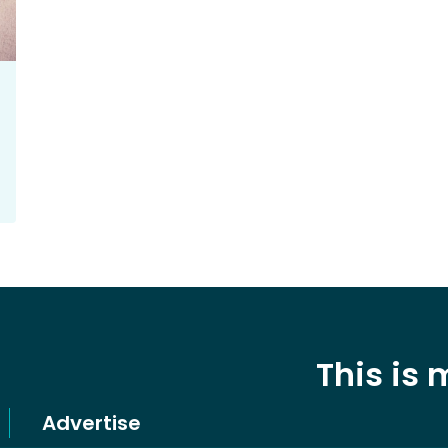
This is
Advertise