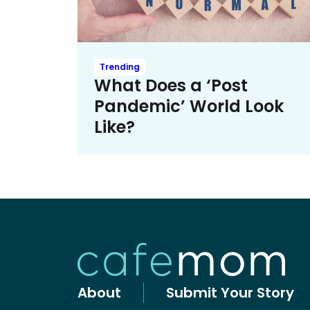
Trending
What Does a ‘Post
Pandemic’ World Look
Like?
About
Submit Your Story