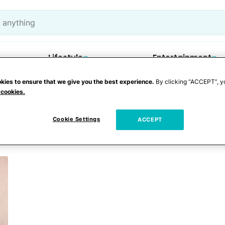
Lifestyle
Entertainment
kies to ensure that we give you the best experience.
By clicking “ACCEPT”, y
 cookies.
 COVID-19
Cookie Settings
ACCEPT