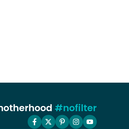
 motherhood
#nofilter