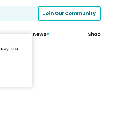
Join Our Community
News
Shop
ou agree to