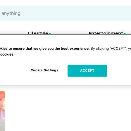
Lifestyle
Entertainment
kies to ensure that we give you the best experience.
By clicking “ACCEPT”, y
 cookies.
rr Gritton
Cookie Settings
ACCEPT