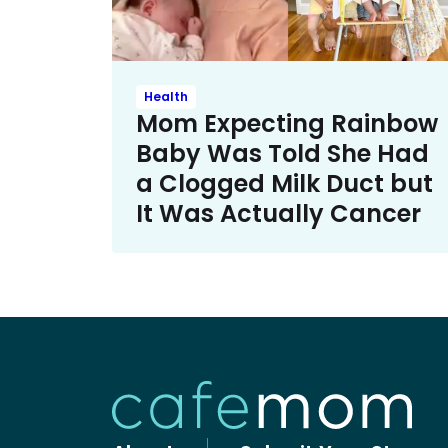
Health
Mom Expecting Rainbow
Baby Was Told She Had
a Clogged Milk Duct but
It Was Actually Cancer