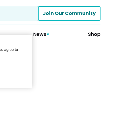
Join Our Community
News
Shop
ou agree to