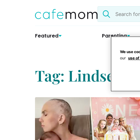
Skip
Search
to
the
content
site
Featured
Parenting
We use coo
our
use of
Tag: Lindsey Pa