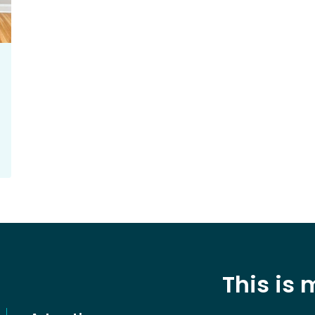
This is