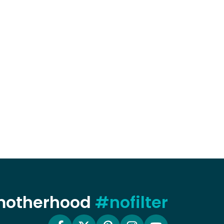
 motherhood
#nofilter