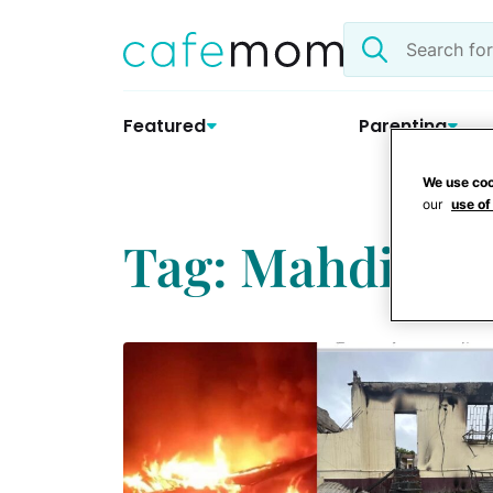
Skip
Search
to
the
content
site
Featured
Parenting
We use coo
our
use of
Tag: Mahdia S