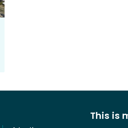
This is