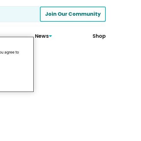
Join Our Community
News
Shop
ou agree to