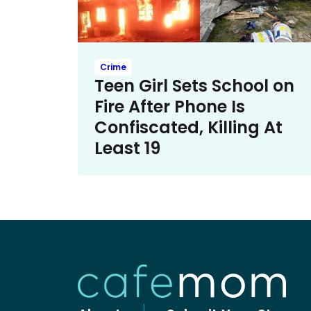
Crime
Teen Girl Sets School on
Fire After Phone Is
Confiscated, Killing At
Least 19