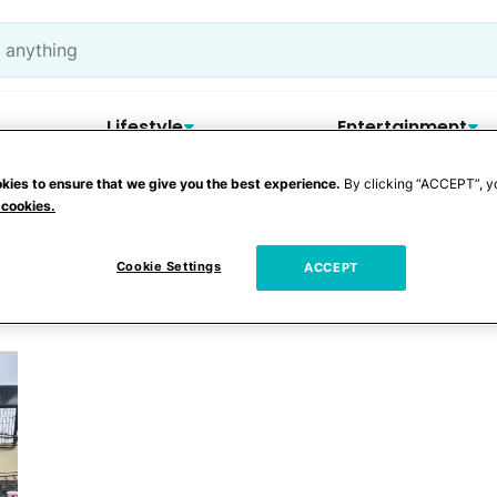
Lifestyle
Entertainment
kies to ensure that we give you the best experience.
By clicking “ACCEPT”, y
 cookies.
econdary School
Cookie Settings
ACCEPT