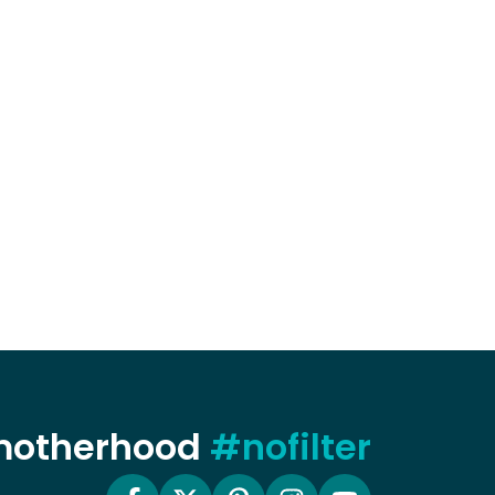
 motherhood
#nofilter