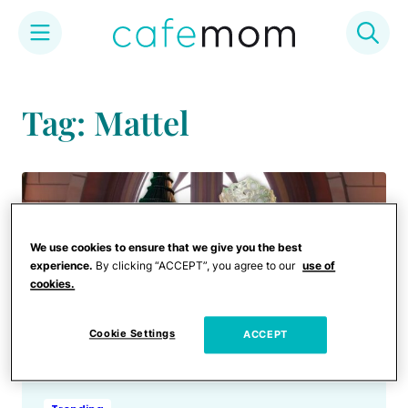
Skip
to
Tag: Mattel
content
We use cookies to ensure that we give you the best
experience.
By clicking “ACCEPT”, you agree to our
use of
cookies.
Cookie Settings
ACCEPT