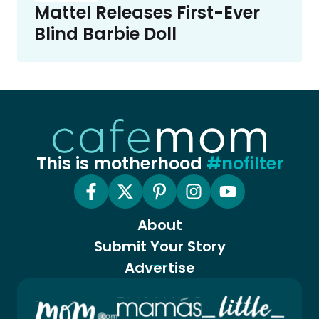
Mattel Releases First-Ever
Blind Barbie Doll
This is motherhood
#nofilter
About
Submit Your Story
Advertise