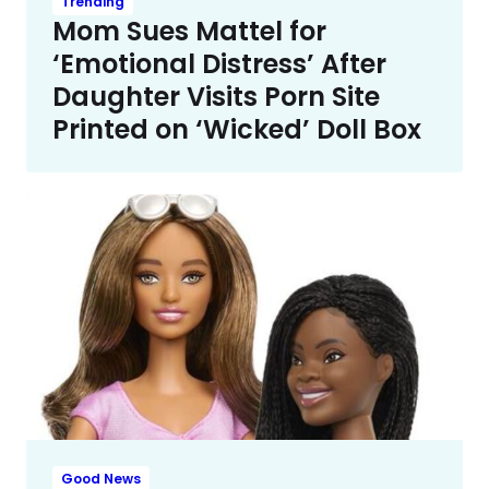
Trending
Mom Sues Mattel for
‘Emotional Distress’ After
Daughter Visits Porn Site
Printed on ‘Wicked’ Doll Box
Good News