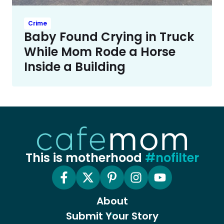
Crime
Baby Found Crying in Truck
While Mom Rode a Horse
Inside a Building
This is motherhood
#nofilter
About
Submit Your Story