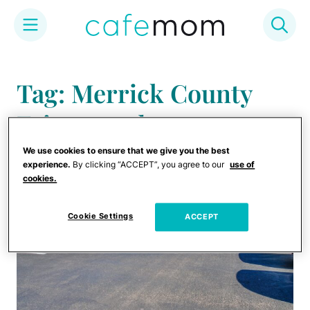
Skip
to
Tag: Merrick County
content
Fairgrounds
We use cookies to ensure that we give you the best
experience.
By clicking “ACCEPT”, you agree to our
use of
cookies.
Cookie Settings
ACCEPT