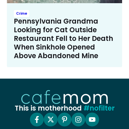
Crime
Pennsylvania Grandma
Looking for Cat Outside
Restaurant Fell to Her Death
When Sinkhole Opened
Above Abandoned Mine
This is motherhood
#nofilter