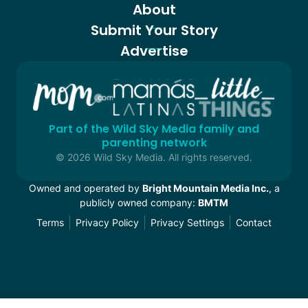
About
Submit Your Story
Advertise
Part of the Wild Sky Media family and
parenting network
© 2026 Wild Sky Media. All rights reserved.
Owned and operated by
Bright Mountain Media Inc.
, a
publicly owned company:
BMTM
Terms
Privacy Policy
Privacy Settings
Contact