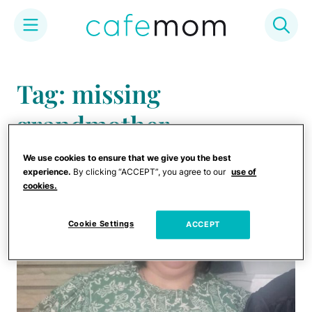
Skip
to
Tag: missing
content
grandmother
We use cookies to ensure that we give you the best
experience.
By clicking “ACCEPT”, you agree to our
use of
cookies.
Cookie Settings
ACCEPT