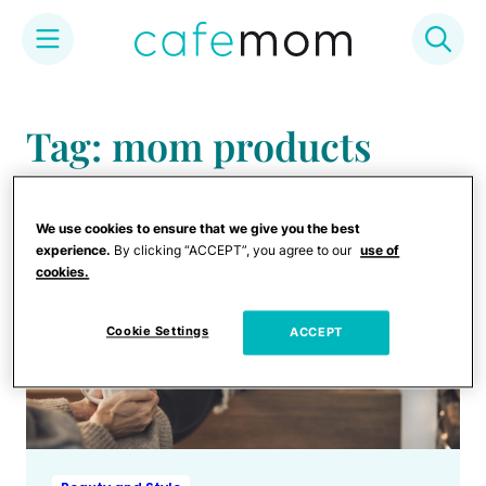
Skip
to
Tag: mom products
content
We use cookies to ensure that we give you the best
experience.
By clicking “ACCEPT”, you agree to our
use of
cookies.
Cookie Settings
ACCEPT