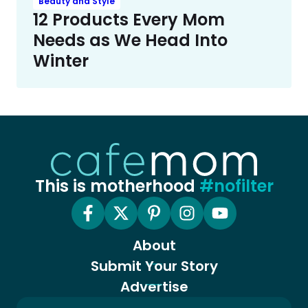
Beauty and Style
12 Products Every Mom
Needs as We Head Into
Winter
This is motherhood
#nofilter
About
Submit Your Story
Advertise