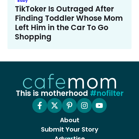
Baby
TikToker Is Outraged After
Finding Toddler Whose Mom
Left Him in the Car To Go
Shopping
This is motherhood
#nofilter
About
Submit Your Story
Advertise