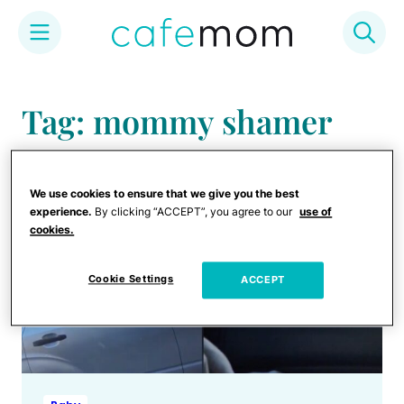
Skip
to
Tag: mommy shamer
content
We use cookies to ensure that we give you the best
experience.
By clicking “ACCEPT”, you agree to our
use of
cookies.
Cookie Settings
ACCEPT