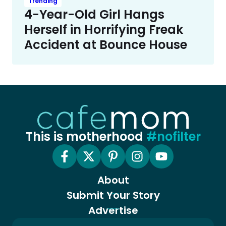
Trending
4-Year-Old Girl Hangs
Herself in Horrifying Freak
Accident at Bounce House
This is motherhood
#nofilter
About
Submit Your Story
Advertise