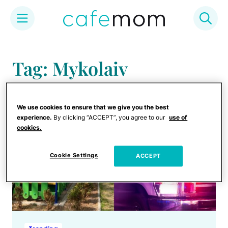
Skip
to
Tag: Mykolaiv
content
We use cookies to ensure that we give you the best
experience.
By clicking “ACCEPT”, you agree to our
use of
cookies.
Cookie Settings
ACCEPT