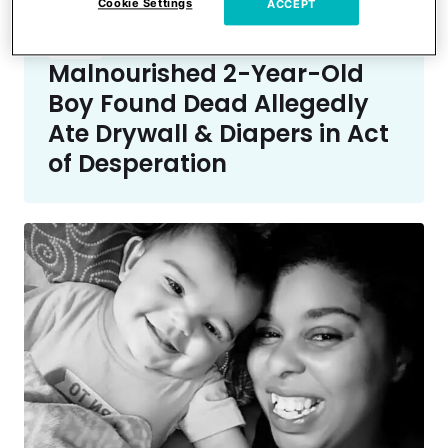
Cookie Settings
ACCEPT
Crime
Malnourished 2-Year-Old
Boy Found Dead Allegedly
Ate Drywall & Diapers in Act
of Desperation