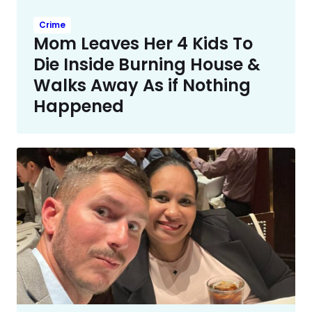
Crime
Mom Leaves Her 4 Kids To
Die Inside Burning House &
Walks Away As if Nothing
Happened