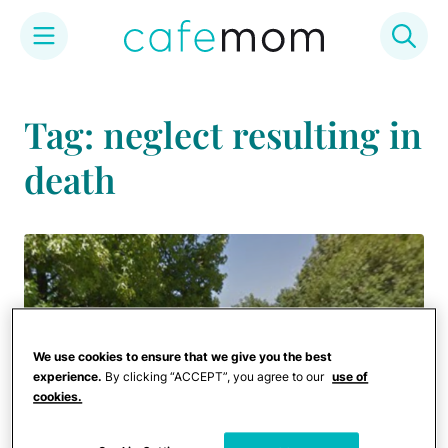
Skip
to
Tag: neglect resulting in
content
death
We use cookies to ensure that we give you the best
experience.
By clicking “ACCEPT”, you agree to our
use of
cookies.