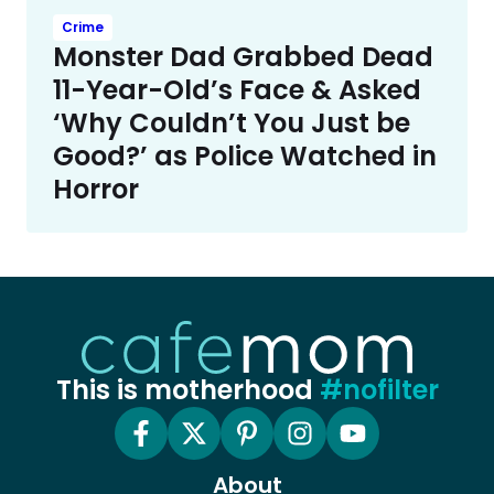
Crime
Monster Dad Grabbed Dead
11-Year-Old’s Face & Asked
‘Why Couldn’t You Just be
Good?’ as Police Watched in
Horror
This is motherhood
#nofilter
About